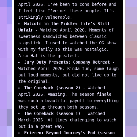
April 2026. I've been to cons before and
I feel like I've met these people. It's
strikingly vulnerable.
Malcolm in the Middle: Life's Still
Unfair
- Watched April 2026. Moments of
sweetness sandwiched between classic
slapstick. I used to watched the OG show
with my family so this was nostalgic.
Also Hal is the greatest.
Jury Duty Presents: Company Retreat
-
Watched April 2026. Kinda fun, some laugh
out loud moments, but did not live up to
the original.
The Comeback (season 2)
- Watched
April 2026. Amazing. The season finale
was such a beautiful payoff to everything
they set up through both seasons.
The Comeback (season 1)
- Watched
March 2026. At times chalenging to watch
but in a great way.
Frieren: Beyond Journey's End (season