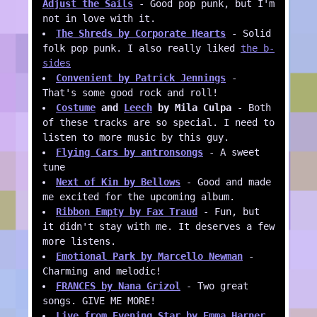
Adjust the Sails
- Good pop punk, but I'm
not in love with it.
The Shreds by Corporate Hearts
- Solid
folk pop punk. I also really liked
the b-
sides
Convenient by Patrick Jennings
-
That's some good rock and roll!
Costume
and
Leech
by Mila Culpa
- Both
of these tracks are so special. I need to
listen to more music by this guy.
Flying Cars by antronsongs
- A sweet
tune
Next of Kin by Bellows
- Good and made
me excited for the upcoming album.
Ribbon Empty by Fax Traud
- Fun, but
it didn't stay with me. It deserves a few
more listens.
Emotional Park by Marcello Newman
-
Charming and melodic!
FRANCES by Nana Grizol
- Two great
songs. GIVE ME MORE!
Live from Evening Star by Emma Harner