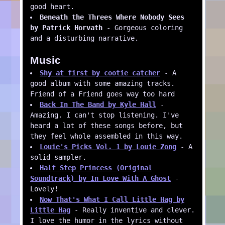
good heart.
Beneath the Threes Where Nobody Sees
by Patrick Horvath
- Gorgeous coloring
and a disturbing narrative.
Music
Shy at first by cootie catcher
- A
good album with some amazing tracks.
Friend of a Friend goes way too hard
Back In The Band by Kyle Hall
-
Amazing. I can't stop listening. I've
heard a lot of these songs before, but
they feel whole assembled in this way.
Louie's Picks Vol. 1 by Louie Zong
- A
solid sampler.
Half Step Princess (Original
Soundtrack) by In Love With A Ghost
-
Lovely!
Now That's What I Call Little Hag by
Little Hag
- Really inventive and clever.
I love the humor in the lyrics without