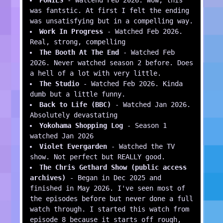
was fantstic. At first I felt the ending
was unsatisfying but in a compelling way.
Work In Progress
- Watched Feb 2026.
Real, strong, compelling
The Booth At The End
- Watched Feb
2026. Never watched season 2 before. Does
a hell of a lot with very little.
The Studio
- Watched Feb 2026. Kinda
dumb but a little funny.
Back to Life (BBC)
- Watched Jan 2026.
Absolutely devastating
Yokohama Shopping Log
- Season 1
watched Jan 2026
Violet Evergarden
- Watched the TV
show. Not perfect but REALLY good.
The Chris Gethard Show (public access
archives)
- Began in Dec 2025 and
finished in May 2026. I've seen most of
the episodes before but never done a full
watch through. I started this watch from
episode 8 because it starts off rough,