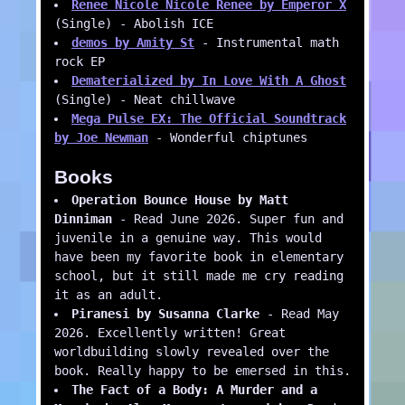
Renee Nicole Nicole Renee by Emperor X
(Single) - Abolish ICE
demos by Amity St
- Instrumental math
rock EP
Dematerialized by In Love With A Ghost
(Single) - Neat chillwave
Mega Pulse EX: The Official Soundtrack
by Joe Newman
- Wonderful chiptunes
Books
Operation Bounce House by Matt
Dinniman
- Read June 2026. Super fun and
juvenile in a genuine way. This would
have been my favorite book in elementary
school, but it still made me cry reading
it as an adult.
Piranesi by Susanna Clarke
- Read May
2026. Excellently written! Great
worldbuilding slowly revealed over the
book. Really happy to be emersed in this.
The Fact of a Body: A Murder and a