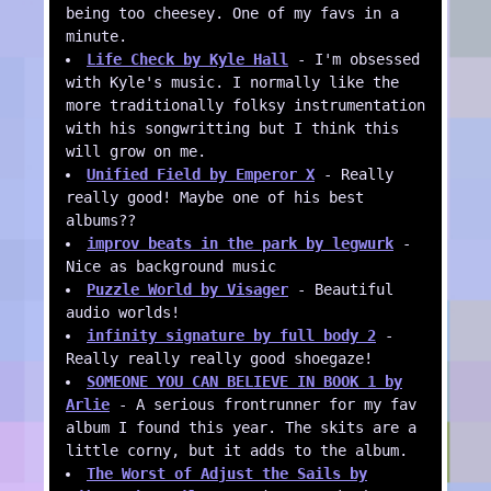
being too cheesey. One of my favs in a
minute.
Life Check by Kyle Hall
- I'm obsessed
with Kyle's music. I normally like the
more traditionally folksy instrumentation
with his songwritting but I think this
will grow on me.
Unified Field by Emperor X
- Really
really good! Maybe one of his best
albums??
improv beats in the park by legwurk
-
Nice as background music
Puzzle World by Visager
- Beautiful
audio worlds!
infinity signature by full body 2
-
Really really really good shoegaze!
SOMEONE YOU CAN BELIEVE IN BOOK 1 by
Arlie
- A serious frontrunner for my fav
album I found this year. The skits are a
little corny, but it adds to the album.
The Worst of Adjust the Sails by