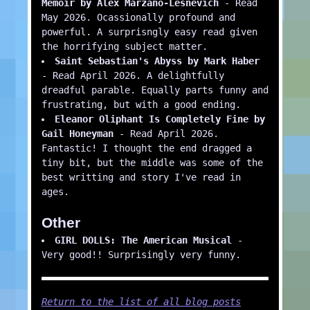
Memoir by Alex Marzano-Lesnevich
- Read
May 2026. Ocassionally profound and
powerful. A surprisngly easy read given
the horrifying subject matter.
Saint Sebastian's Abyss by Mark Haber
- Read April 2026. A delightfully
dreadful parable. Equally parts funny and
frustrating, but with a good ending.
Eleanor Oliphant Is Completely Fine by
Gail Honeyman
- Read April 2026.
Fantastic! I thought the end dragged a
tiny bit, but the middle was some of the
best writting and story I've read in
ages.
Other
GIRL DOLLS: The American Musical
-
Very good!! Surprisingly very funny.
Return to the list of all blog posts