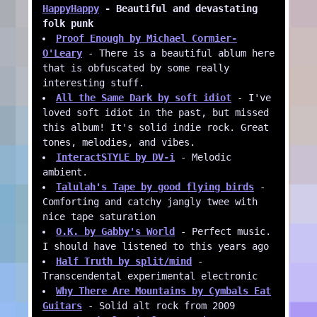
HappyHappy
- Beautiful and devastating
folk punk
Proof Enough by Michael Cormier-
O'Leary
- There is a beautiful ablum here
that is obfuscated by some really
interesting stuff.
All the Same Dark by soft idiot
- I've
loved soft idiot in the past, but missed
this album! It's solid indie rock. Great
tones, melodies, and vibes.
InteractSTYLE by DV-i
- Melodic
ambient.
Talulah's Tape by good flying birds
-
Comforting and catchy jangly twee with
nice tape saturation
O.K. by Gabby's World
- Perfect music.
I should have listened to this years ago
Half Truth by split/mind
-
Transcendental experimental electronic
Why There Are Mountains by Cymbals Eat
Guitars
- Solid alt rock from 2009