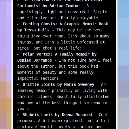
Cartoonist by Adrian Tomine
- A
suprisingly light and easy read. Simple
and effective art. Really enjoyable!
Feeding Ghosts: A Graphic Memoir Book
by Tessa Hulls
- This may be the best
thing I've ever read. It's about so many
things, and it's a little unfocused at
times, but that's real life!
Polar Vortex: A Family Memoir by
Denise Dorrance
- I'm not sure how I feel
about the author, but this book had
moments of beauty and some really
impactful sections.
Brittle Joints by Maria Sweeney
- An
amazing memoir primarily on living with
chronic illness. Beautifully illustrated
and one of the best things I've read in
years.
Shubeik Lueik by Deena Mohamed
- Cool
premise. A bit overexplained, but a full
a vibrant world. Lovely structure and