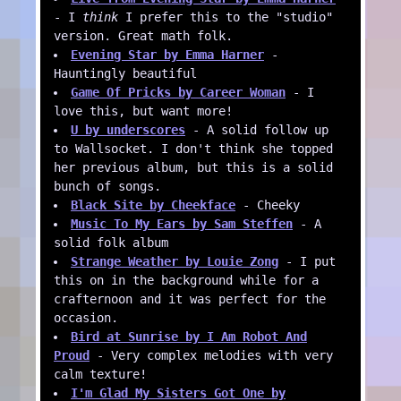
- I
think
I prefer this to the "studio"
version. Great math folk.
Evening Star by Emma Harner
-
Hauntingly beautiful
Game Of Pricks by Career Woman
- I
love this, but want more!
U by underscores
- A solid follow up
to Wallsocket. I don't think she topped
her previous album, but this is a solid
bunch of songs.
Black Site by Cheekface
- Cheeky
Music To My Ears by Sam Steffen
- A
solid folk album
Strange Weather by Louie Zong
- I put
this on in the background while for a
crafternoon and it was perfect for the
occasion.
Bird at Sunrise by I Am Robot And
Proud
- Very complex melodies with very
calm texture!
I'm Glad My Sisters Got One by