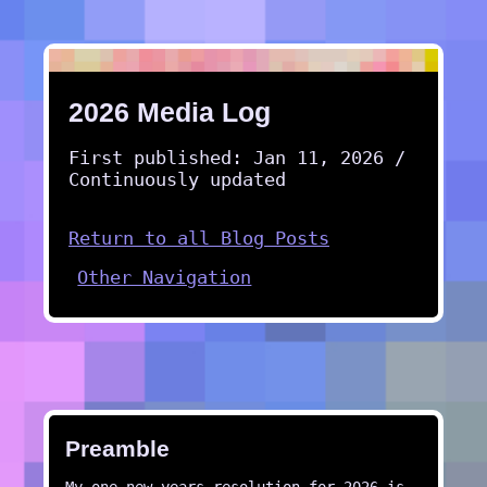
2026 Media Log
First published: Jan 11, 2026 /
Continuously updated
Return to all Blog Posts
Other Navigation
Preamble