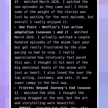
2)
- Watched March 2026. I watched the
new episodes as they came out! I think
some of the weight of the stories was
lost by waiting for the next episode, but
overall I really enjoyed it.
One Piece - Netflix's live action
adaptation (seasons 1 and 2)
- Watched
March 2026. I actually watched a couple
hundred episodes of the anime last year
but got really frustrated by the slow
pacing so had to stop. I really
appreciated how relatively fast paced
this was. I thought it hit most of the
big emotional beats of the anime with
just as heart. I also loved the over the
top acting, costumes, and sets. It was
super campy in the best way.
Frieren: Beyond Journey's End (season
1)
- Watched Feb 2026. I thought the
pacing dragged at the end, but the art
and storytelling were beautiful.
PONIES
- Watcehd Feb 2026. Wow, this