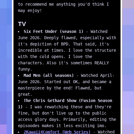
to recommend me anything you'd think I
may enjoy!
TV
Six Feet Under (season 1)
- Watched
June 2026. Deeply flawed, especially with
it's depiction of BPD. That said, it's
incredible at times. I love the structure
with the cold opens. I love the
characters. Also it's sometimes REALLY
funny.
Mad Men (all seasons)
- Watched April-
June 2026. Started out OK, and became a
masterpiece by the end! Flawed, but
great.
The Chris Gethard Show (Fusion Season
1)
- I was rewatching these and they're
fine, but don't live up to the public
access glory days. Primarily, editing the
episoodes makes it less exciting imo.
2Kawaii4Comfort (Web Series)
- Watched