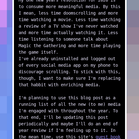
My one new years resolution for 2026 is
to consume more meaningful media. By this
I mean, less time doomscrolling and more
time watching a movie. Less time watching
a review of a TV show I've never watched
and more time actually watching it. Less
time listening to someone talk about
Magic the Gathering and more time playing
the game itself.
I've already uninstalled and logged out
of every social media app on my phone to
discourage scrolling. To stick with this,
though, I want to make sure I'm replacing
that habbit with enriching media.
I'm planning to use this blog post as a
running list of all the new (to me) media
I'm engaged with throughout the year. To
that end, I'll be updating this post
periodically and maybe I'll do an end of
year review if I'm feeling up to it. In
the mean time, use this site's
guest book