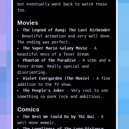
but eventually went back to watch those
too.
Movies
The Legend of Aang: The Last Airbender
- Beautiful animation and very well done.
The ending was perfect.
The Super Mario Galaxy Movie
- A
beautiful mess of a fever dream
Phantom of the Paradise
- A vibe and a
fever dream. Really special and
disorienting.
Violet Evergarden (The Movie)
- A fine
addition to the TV show.
The People's Joker
- Very cool to see
something so punk rock and ambitious.
Comics
The Best We Could Do by Thi Bui
- A
well done memoir.
The Loneliness of the Long-Distance